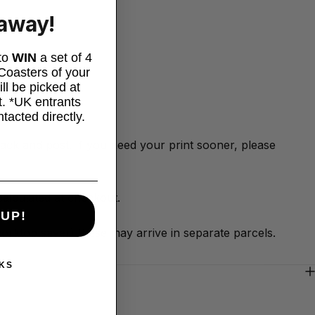
eaway!
 to
WIN
a set of 4
oasters of your
is etc.
ll be picked at
. *UK entrants
ntacted directly.
 pack and post. If you need your print sooner, please
alculated at checkout.
 UP!
worktop saver) these may arrive in separate parcels.
KS