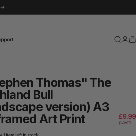
upport
Search
Logi
C
pport
tephen
Thomas"
The
hland
Bull
ndscape
version)
A3
framed
Art
Print
£9.99
£19.99
y 1 item left in stock!