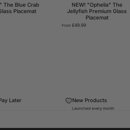
" The Blue Crab
NEW! "Ophelia" The
lass Placemat
Jellyfish Premium Glass
Placemat
£49.99
From
ay Later
New Products
Launched every month