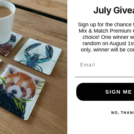
July Giv
s Card.
Sign up for the chance
Mix & Match Premium C
ble from the likes of IKEA, Asda Living, The Range, John Lew
choice! One winner wi
random on August 1st
s with you in the same condition it leaves me.
only, winner will be co
Email
y are all individually made to order, so take time to print,
your artwork to be made and reach you. Shipping will be c
SIGN ME
roduct, (for example, an unframed art print, placemat and 
NO, THAN