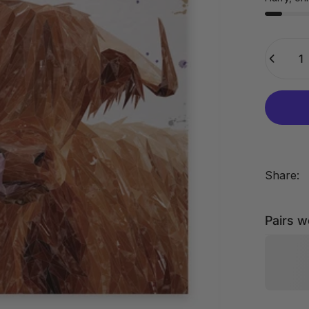
Quantity
Share:
Pairs w