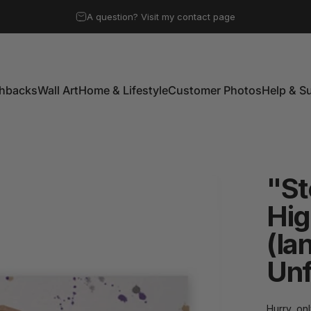
Pause slideshow
A question? Visit my contact page
Free UK mainland shipping on all orders over £50
shbacks
Wall Art
Home & Lifestyle
Customer Photos
Help & S
shbacks
Wall Art
Home & Lifestyle
Customer Photos
Help & Su
"S
Hig
(la
Un
Hurry, onl