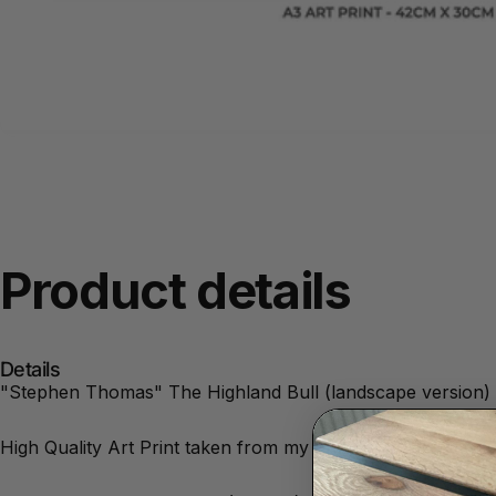
Product
details
Details
"Stephen Thomas" The Highland Bull (landscape version) i
High Quality Art Print taken from my original Artwork. Un