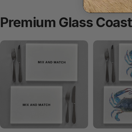
Premium
Glass
Coast