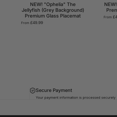
NEW! "Ophelia" The
NEW! 
Jellyfish (Grey Background)
Prem
Premium Glass Placemat
£4
From
£49.99
From
Secure Payment
Your payment information is processed securely