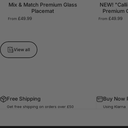
Mix & Match Premium Glass
NEW! "Calli
Placemat
Premium G
£49.99
£49.99
From
From
View all
Free Shipping
Buy Now P
Get free shipping on orders over £50
Using Klarna