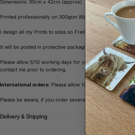
Dimensions: 30cm x 42cm (approx)
Printed professionally on 300gsm Watercolour Style Artist
I design all my Prints to sizes so Frames are easily availa
It will be posted in protective packaging to ensure it arrive
Please allow 5/10 working days for your print to arrive. The
contact me prior to ordering.
International orders:
Please allow 10/20 working days for 
Please be aware, if you order several different types of p
Delivery & Shipping