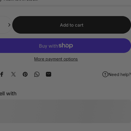
Add to cart
More payment options
Need help?
Share on Facebook
Share on X
Pin on Pinterest
Share on WhatsApp
Share by Email
ell with