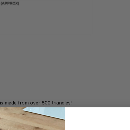
s made from over 800 triangles!
framed.