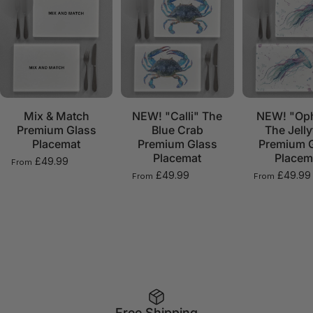
Mix & Match
NEW! "Calli" The
NEW! "Oph
Premium Glass
Blue Crab
The Jelly
Placemat
Premium Glass
Premium 
Placemat
Placem
£49.99
From
£49.99
£49.99
From
From
Free Shipping