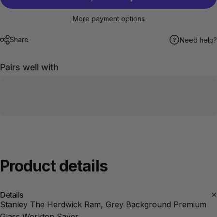
More payment options
Share
Need help?
Pairs well with
Product
details
Details
Stanley The Herdwick Ram, Grey Background Premium
Glass Worktop Saver