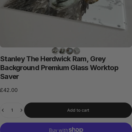
Stanley
The
Herdwick
Ram,
Grey
Background
Premium
Glass
Worktop
Saver
£42.00
Quantity
Add to cart