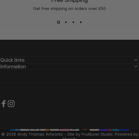
Get free shipping on orders over £50
Quick links
Information
Facebook
Instagram
© 2026 Andy Thomas Artworks - Site by Fruitbowl Studio.
Powered by