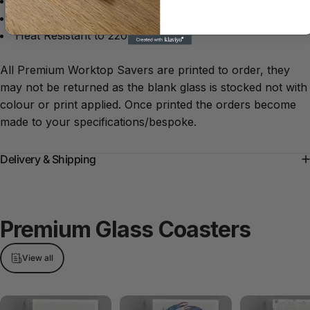
Anti-slip rubber feet
Dishwasher safe
Heat Resistant to 220°C
All Premium Worktop Savers are printed to order, they
may not be returned as the blank glass is stocked not with
colour or print applied. Once printed the orders become
made to your specifications/bespoke.
Delivery & Shipping
Premium
Glass
Coasters
View all