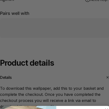
Pairs well with
Product
details
Details
To download this wallpaper, add this to your basket and
complete the checkout. Once you have completed the
checkout process you will receive a link via email to
download the screensaver file.