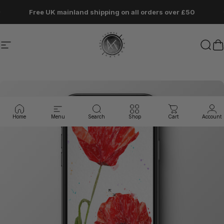
Skip to content
Pause slideshow
Free UK mainland shipping on all orders over £50
Site navigation
Andy Thomas Artworks
Sear
C
Home
Menu
Search
Shop
Cart
Account