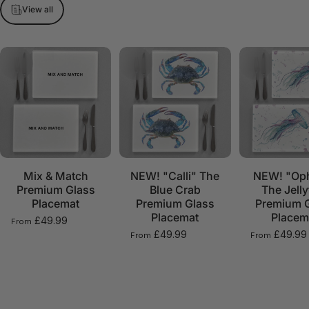
View all
Mix & Match
NEW! "Calli" The
NEW! "Oph
Premium Glass
Blue Crab
The Jelly
Placemat
Premium Glass
Premium 
Placemat
Placem
£49.99
From
£49.99
£49.99
From
From