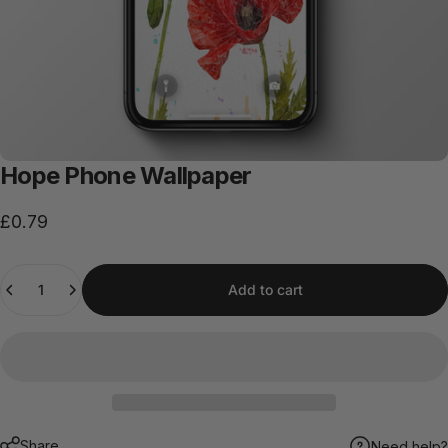
Hope
Phone
Wallpaper
£0.79
Quantity
Add to cart
Share
Need help?