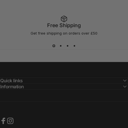
Free Shipping
Get free shipping on orders over £50
Quick links
Information
Facebook
Instagram