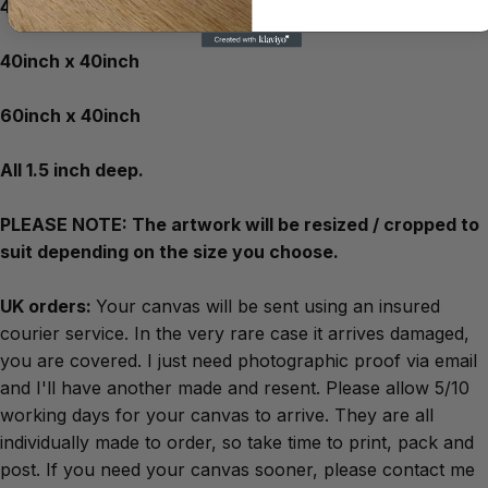
40inch x 30inch
40inch x 40inch
60inch x 40inch
All 1.5 inch deep.
PLEASE NOTE: The artwork will be resized / cropped to
suit depending on the size you choose.
UK orders:
Your canvas will be sent using an insured
courier service. In the very rare case it arrives damaged,
you are covered. I just need photographic proof via email
and I'll have another made and resent. Please allow 5/10
working days for your canvas to arrive. They are all
individually made to order, so take time to print, pack and
post. If you need your canvas sooner, please contact me