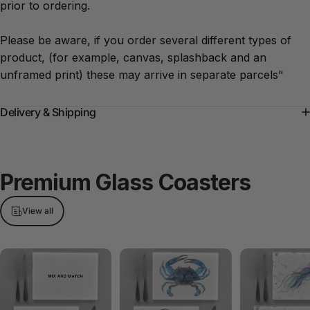
prior to ordering.
Please be aware, if you order several different types of
product, (for example, canvas, splashback and an
unframed print) these may arrive in separate parcels"
Delivery & Shipping
Premium
Glass
Coasters
View all