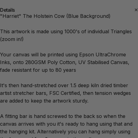
Details
"Harriet" The Holstein Cow (Blue Background)
This artwork is made using 1000's of individual Triangles
(zoom in!)
Your canvas will be printed using Epson UltraChrome
Inks, onto 280GSM Poly Cotton, UV Stabilised Canvas,
fade resistant for up to 80 years
It's then hand-stretched over 1.5 deep kiln dried timber
artist stretcher bars, FSC Certified, then tension wedges
are added to keep the artwork sturdy.
A fitting bar is hand screwed to the back so when the
canvas arrives with you it's ready to hang using that and
the hanging kit. Alternatively you can hang simply using