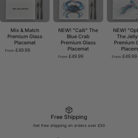
Mix & Match
NEW! "Calli" The
NEW! "Oph
Premium Glass
Blue Crab
The Jelly
Placemat
Premium Glass
Premium 
Placemat
Placem
£49.99
From
£49.99
£49.99
From
From
Free Shipping
Get free shipping on orders over £50