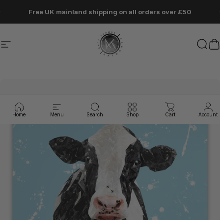
Skip to content
Pause slideshow
Free UK mainland shipping on all orders over £50
Site navigation
Andy Thomas Artworks
Sear
C
Home
Menu
Search
Shop
Cart
Account