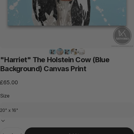
"Harriet"
The
Holstein
Cow
(Blue
Background)
Canvas
Print
£65.00
Size
Quantity