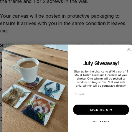
the frame and 1 or 2 screws in the wall.
Your canvas will be posted in protective packaging to
ensure it arrives with you in the same condition it leaves
me.
SIZES: Use the dropdown menu above to select your
size. You will see a low resolution version of the
artwork cropped / resized according to your choice.
July Giveaway!
This will be how the artwork is resized to fit the size
Sign up for the chance to
WIN
a set of 4
you need.
Mix & Match Premium Coasters of your
choice! One winner will be picked at
random on August 1st. *UK entrants
only, winner will be contacted directly.
Size choices:
Email
20inch x 16inch
SIGN ME UP!
30inch x 20inch
NO, THANKS