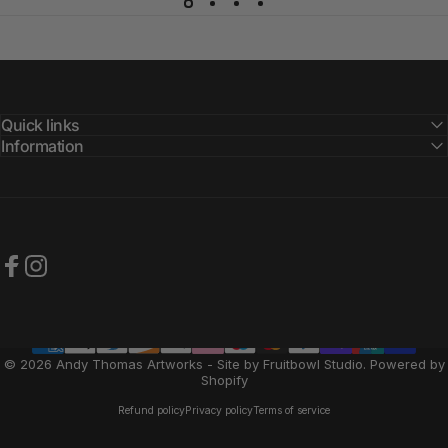
Quick links
Information
Facebook
Instagram
© 2026 Andy Thomas Artworks - Site by Fruitbowl Studio.
Powered by
Shopify
Refund policy
Privacy policy
Terms of service