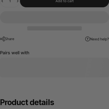
Add to cart
Share
Need help?
Pairs well with
Product
details