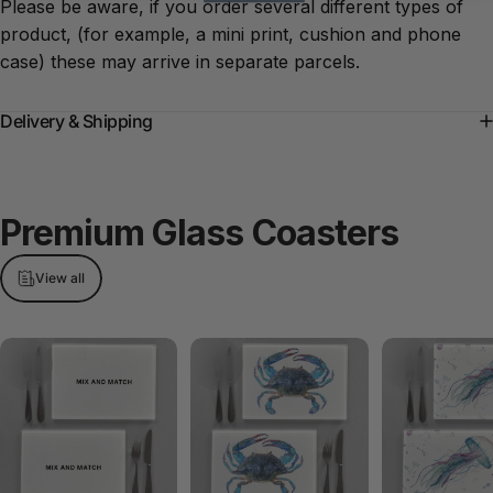
Please be aware, if you order several different types of
product, (for example, a mini print, cushion and phone
case) these may arrive in separate parcels.
Delivery & Shipping
Premium
Glass
Coasters
View all