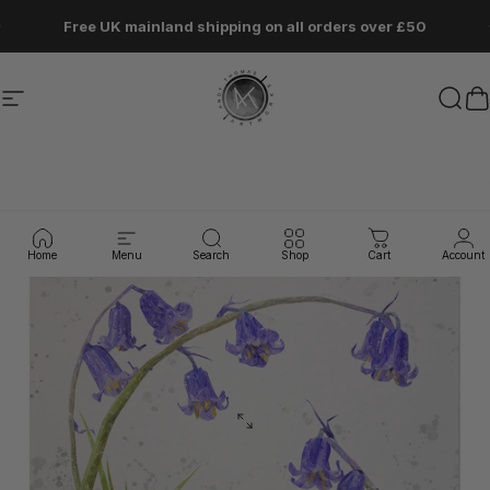
Skip to content
Pause slideshow
Free UK mainland shipping on all orders over £50
Site navigation
Andy Thomas Artworks
Sear
C
Home
Menu
Search
Shop
Cart
Account