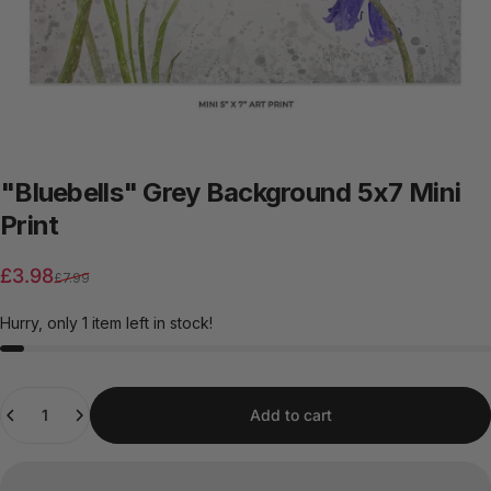
"Bluebells"
Grey
Background
5x7
Mini
Print
Sale price
Regular price
£3.98
£7.99
Hurry, only 1 item left in stock!
Quantity
Add to cart