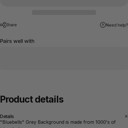
Share
Need help?
Pairs well with
Product
details
Details
"Bluebells" Grey Background is made from 1000's of