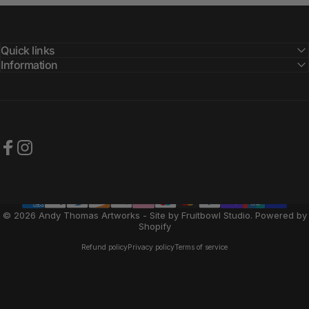
Quick links
Information
Facebook
Instagram
© 2026 Andy Thomas Artworks - Site by Fruitbowl Studio.
Powered by
Shopify
Refund policy
Privacy policy
Terms of service