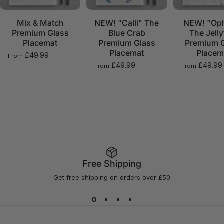
Mix & Match
NEW! "Calli" The
NEW! "Oph
Premium Glass
Blue Crab
The Jelly
Placemat
Premium Glass
Premium 
Placemat
Placem
£49.99
From
£49.99
£49.99
From
From
Free Shipping
Get free shipping on orders over £50