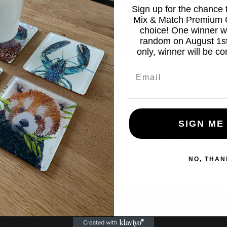
 there are no products in this coll
Sign up for the chance
Mix & Match Premium C
choice! One winner wi
Continue shopping
random on August 1st
only, winner will be co
Email
SIGN ME
ay Later
New Products
Launched every month
NO, THAN