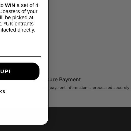
ection.
 to
WIN
a set of 4
oasters of your
ll be picked at
. *UK entrants
ntacted directly.
 UP!
Secure Payment
Your payment information is processed securely
KS