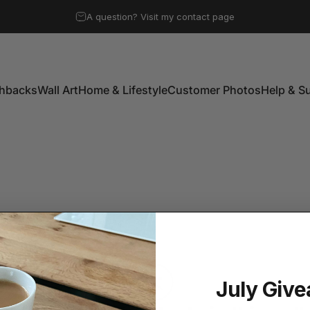
Pause slideshow
A question? Visit my contact page
Free UK mainland shipping on all orders over £50
shbacks
Wall Art
Home & Lifestyle
Customer Photos
Help & S
shbacks
Wall Art
Home & Lifestyle
Customer Photos
Help & Su
July Giv