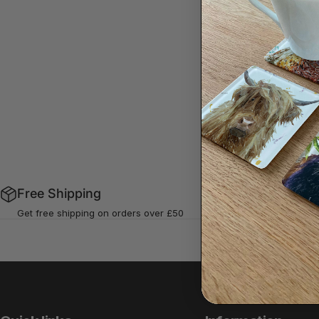
Sorry,
Free Shipping
Buy Now P
Get free shipping on orders over £50
Using Klarna